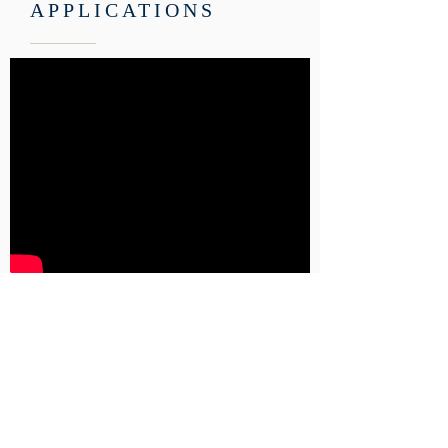
APPLICATIONS
Click here to get a student
application.
Click here to get an application to
become one of our volunteer