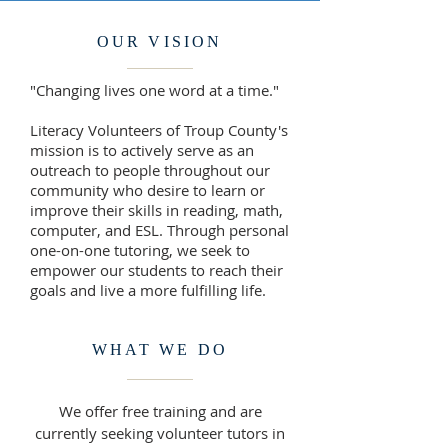
OUR VISION
"Changing lives one word at a time."
Literacy Volunteers of Troup County's
mission is to actively serve as an
outreach to people throughout our
community who desire to learn or
improve their skills in reading, math,
computer, and ESL. Through personal
one-on-one tutoring, we seek to
empower our students to reach their
goals and live a more fulfilling life.
WHAT WE DO
We offer free training and are
currently seeking volunteer tutors in