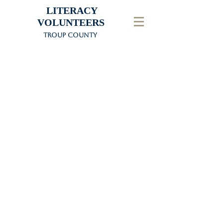
LITERACY
VOLUNTEERS
Troup County