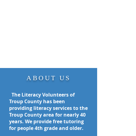
ABOUT US
The Literacy Volunteers of
Troup County has been
providing literacy services to the
Troup County area for nearly 40
years. We provide free tutoring
for people
4th grade and older.