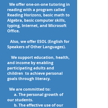
We offer one-on-one tutoring in
reading with a program called
Reading Horizons, basic math to
Algebra, basic computer skills,
typing, Internet, and Microsoft
Office.
Also, we offer ESOL (English for
Speakers of Other Languages).
We support education, health,
and income by enabling
participating adults and
children to achieve personal
goals through literacy.
We are committed to:
​ a. The personal growth of
our students.
b. The effective use of our