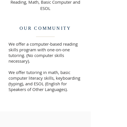
Reading, Math, Basic Computer and
ESOL
OUR COMMUNITY
We offer a computer-based reading
skills program with one-on-one
tutoring. (No computer skills
necessary).
We offer tutoring in math, basic
computer literacy skills, keyboarding
(typing), and ESOL (English for
Speakers of Other Languages).