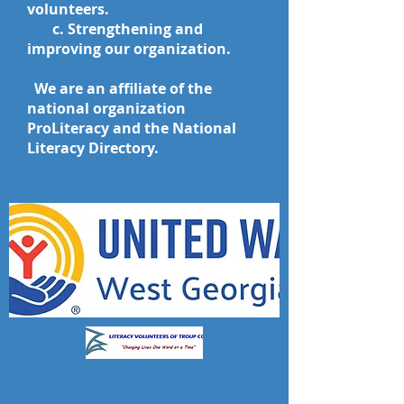
volunteers.
c. Strengthening and
improving our organization.
We are an affiliate of the
national organization
ProLiteracy and the National
Literacy
Directory.